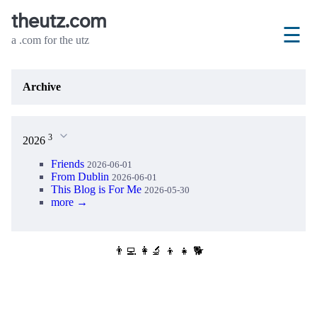
theutz.com
☰
a .com for the utz
Archive
3
2026
Friends
2026-06-01
From Dublin
2026-06-01
This Blog is For Me
2026-05-30
more →
👨‍💻 👩‍🔬 👦 👧 🐕